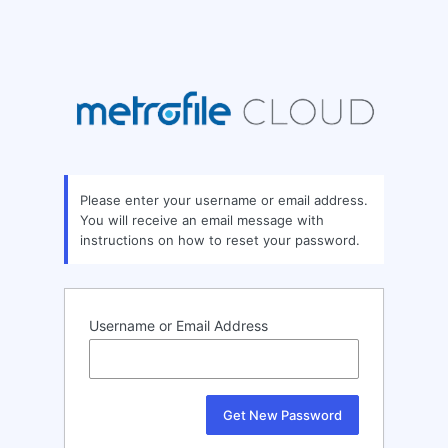
Please enter your username or email address.
You will receive an email message with
instructions on how to reset your password.
Username or Email Address