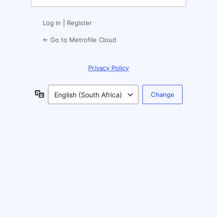
Log in
|
Register
← Go to Metrofile Cloud
Privacy Policy
Language