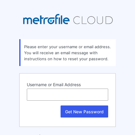
Lost
Password
Please enter your username or email address.
You will receive an email message with
instructions on how to reset your password.
Username or Email Address