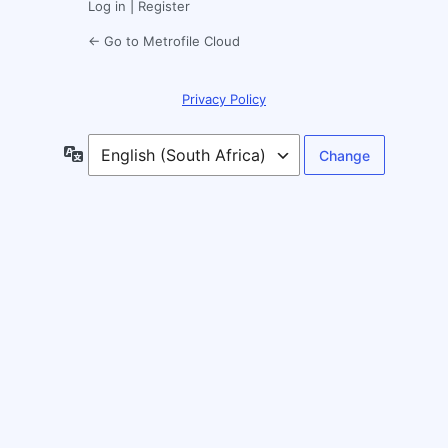
Log in
|
Register
← Go to Metrofile Cloud
Privacy Policy
Language