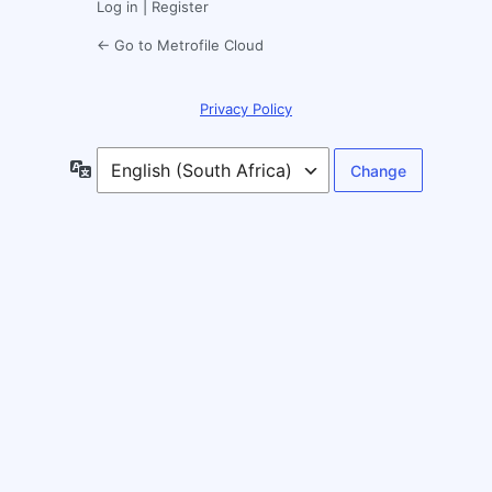
Log in
|
Register
← Go to Metrofile Cloud
Privacy Policy
Language