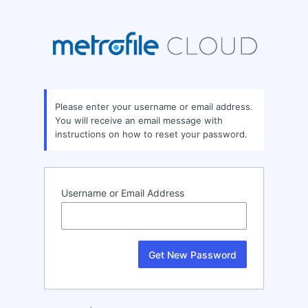
Lost
Password
Please enter your username or email address.
You will receive an email message with
instructions on how to reset your password.
Username or Email Address