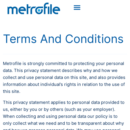
Terms And Conditions
Metrofile is strongly committed to protecting your personal
data. This privacy statement describes why and how we
collect and use personal data on this site, and also provides
information about individual’s rights in relation to the use of
this site.
This privacy statement applies to personal data provided to
us, either by you or by others (such as your employer).
When collecting and using personal data our policy is to
only collect what we need and to be transparent about why