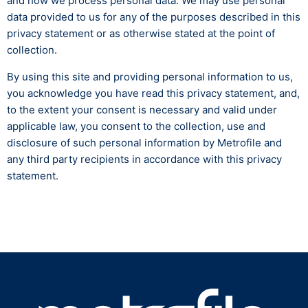
and how we process personal data. We may use personal
data provided to us for any of the purposes described in this
privacy statement or as otherwise stated at the point of
collection.
By using this site and providing personal information to us,
you acknowledge you have read this privacy statement, and,
to the extent your consent is necessary and valid under
applicable law, you consent to the collection, use and
disclosure of such personal information by Metrofile and
any third party recipients in accordance with this privacy
statement.