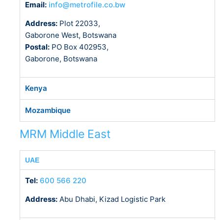
Email:
info@metrofile.co.bw
Address:
Plot 22033,
Gaborone West, Botswana
Postal:
PO Box 402953,
Gaborone, Botswana
Kenya
Mozambique
MRM Middle East
UAE
Tel:
600 566 220
Address:
Abu Dhabi, Kizad Logistic Park