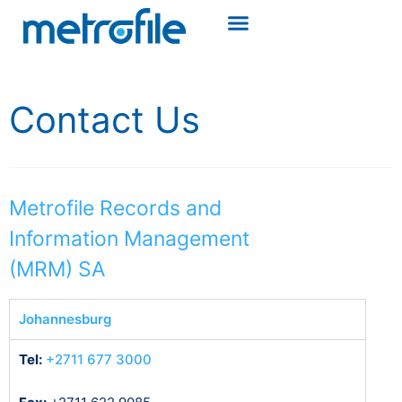
Contact Us
Metrofile Records and
Information Management
(MRM) SA
Johannesburg
Tel:
+2711 677 3000