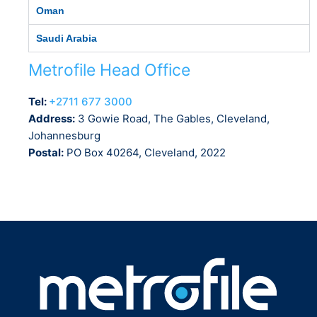
Oman
Saudi Arabia
Metrofile Head Office
Tel:
+2711 677 3000
Address:
3 Gowie Road, The Gables, Cleveland,
Johannesburg
Postal:
PO Box 40264, Cleveland, 2022