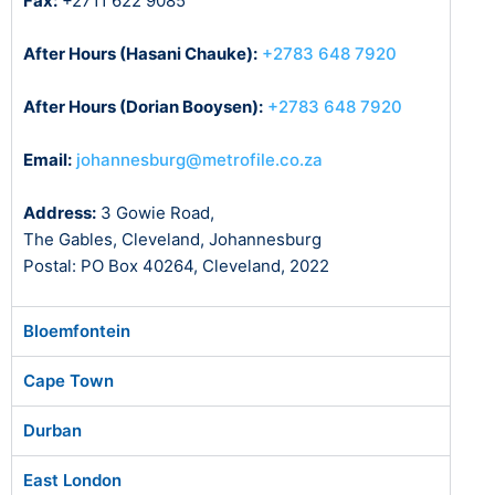
Fax:
+2711 622 9085
After Hours (Hasani Chauke):
+2783 648 7920
After Hours (Dorian Booysen):
+2783 648 7920
Email:
johannesburg@metrofile.co.za
Address:
3 Gowie Road,
The Gables, Cleveland, Johannesburg
Postal: PO Box 40264, Cleveland, 2022
Bloemfontein
Cape Town
Durban
East London