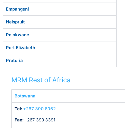
Empangeni
Nelspruit
Polokwane
Port Elizabeth
Pretoria
MRM Rest of Africa
Botswana
Tel:
+267 390 8062
Fax:
+267 390 3391