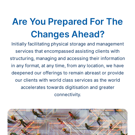
Are You Prepared For The
Changes Ahead?
Initially facilitating physical storage and management
services that encompassed assisting clients with
structuring, managing and accessing their information
in any format, at any time, from any location, we have
deepened our offerings to remain abreast or provide
our clients with world class services as the world
accelerates towards digitisation and greater
connectivity.