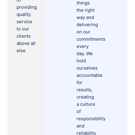
things
providing
the right
quality
way and
service
delivering
to our
on our
clients
commitments
above all
every
else
day. We
hold
ourselves
accountable
for
results,
creating
a culture
of
responsibility
and
reliability