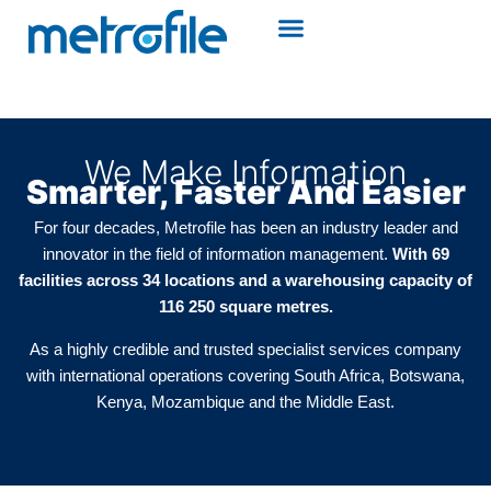
We Make Information
Smarter, Faster And Easier
For four decades, Metrofile has been an industry leader and
innovator in the field of information management.
With 69
facilities across 34 locations and a warehousing capacity of
116 250 square metres.
As a highly credible and trusted specialist services company
with international operations covering South Africa, Botswana,
Kenya, Mozambique and the Middle East.