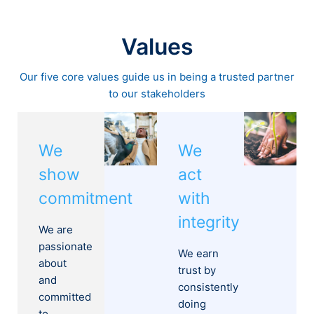
Values
Our five core values guide us in being a trusted partner
to our stakeholders
We
We
show
act
commitment
with
integrity
We are
passionate
We earn
about
trust by
and
consistently
committed
doing
to