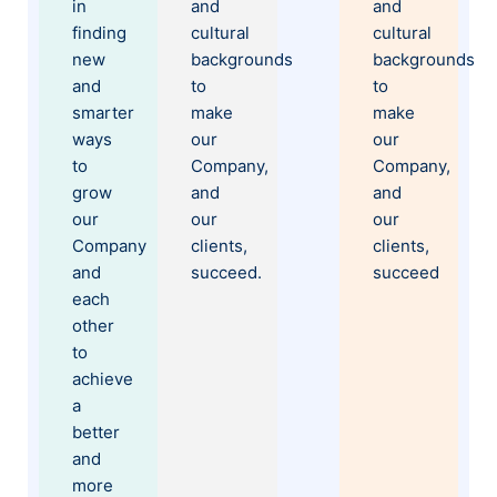
in
and
and
finding
cultural
cultural
new
backgrounds
backgrounds
and
to
to
smarter
make
make
ways
our
our
to
Company,
Company,
grow
and
and
our
our
our
Company
clients,
clients,
and
succeed.
succeed
each
other
to
achieve
a
better
and
more