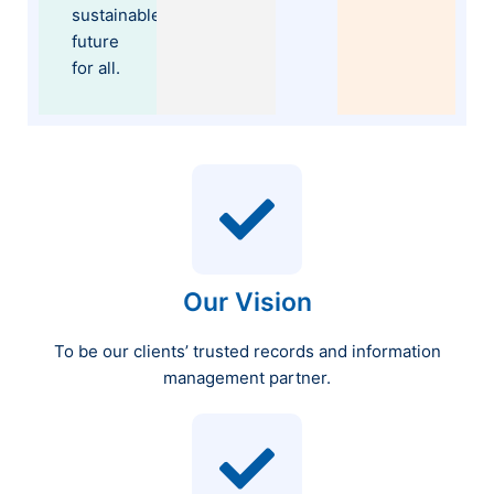
sustainable
future
for all.
Our Vision
To be our clients’ trusted records and information
management partner.