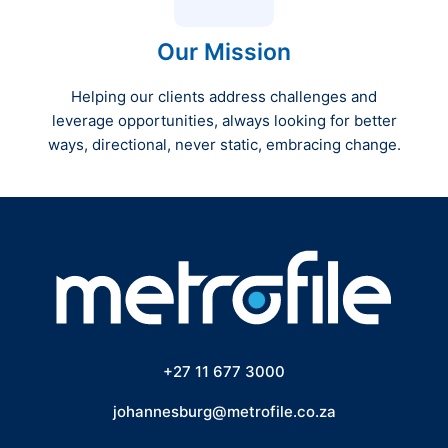
Our Mission
Helping our clients address challenges and
leverage opportunities, always looking for better
ways, directional, never static, embracing change.
+27 11 677 3000
johannesburg@metrofile.co.za