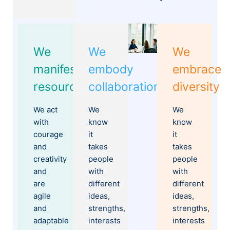
We
We
We
manifest
embody
embrace
resourcefulness
collaboration
diversity
We act
We
We
with
know
know
courage
it
it
and
takes
takes
creativity
people
people
and
with
with
are
different
different
agile
ideas,
ideas,
and
strengths,
strengths,
adaptable
interests
interests