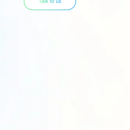
Talk to us