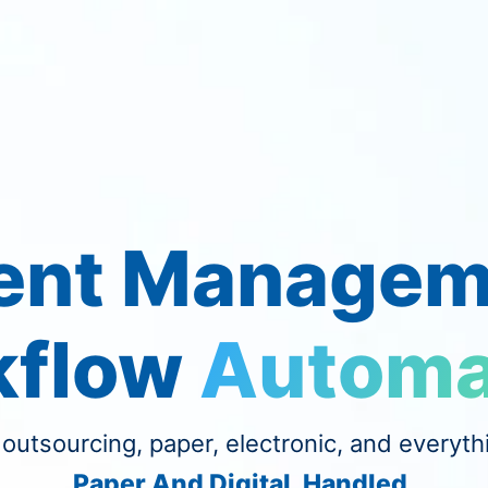
nt Managem
kflow
Automa
 outsourcing, paper, electronic, and everyth
Paper And Digital. Handled.