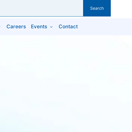
Search
Careers
Events
Contact