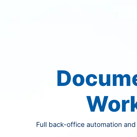
Docume
Wor
Full back-office automation and