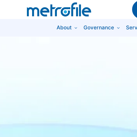
About
Governance
Serv