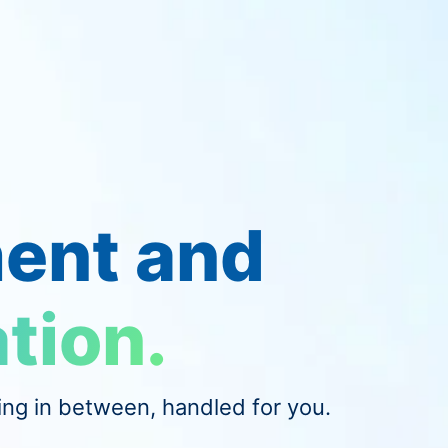
ent and
tion.
ing in between, handled for you.