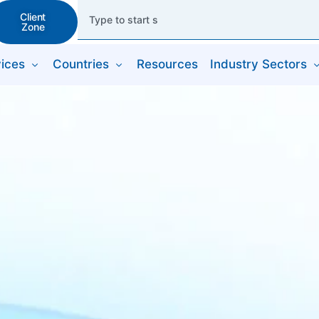
Client
Zone
ices
Countries
Resources
Industry Sectors