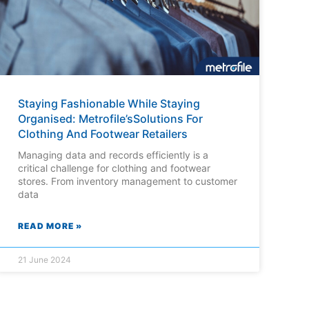
Staying Fashionable While Staying
Organised: Metrofile’sSolutions For
Clothing And Footwear Retailers
Managing data and records efficiently is a
critical challenge for clothing and footwear
stores. From inventory management to customer
data
READ MORE »
21 June 2024