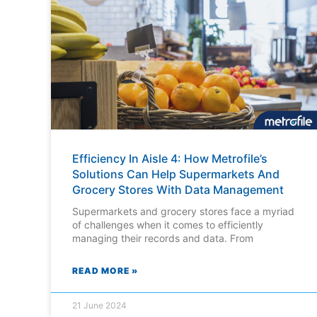
Efficiency In Aisle 4: How Metrofile’s
Solutions Can Help Supermarkets And
Grocery Stores With Data Management
Supermarkets and grocery stores face a myriad
of challenges when it comes to efficiently
managing their records and data. From
READ MORE »
21 June 2024