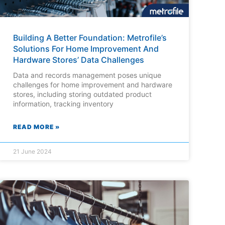
Building A Better Foundation: Metrofile’s
Solutions For Home Improvement And
Hardware Stores’ Data Challenges
Data and records management poses unique
challenges for home improvement and hardware
stores, including storing outdated product
information, tracking inventory
READ MORE »
21 June 2024