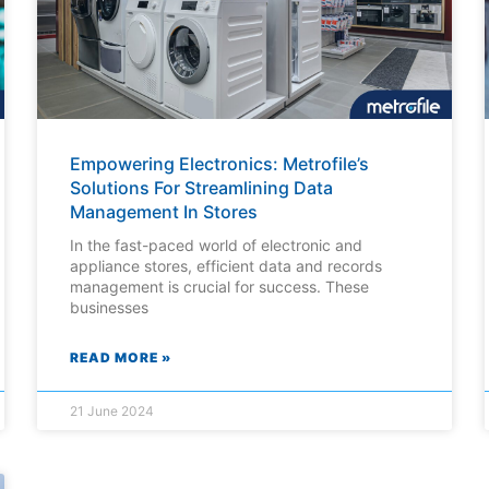
Empowering Electronics: Metrofile’s
Solutions For Streamlining Data
Management In Stores
In the fast-paced world of electronic and
appliance stores, efficient data and records
management is crucial for success. These
businesses
READ MORE »
21 June 2024