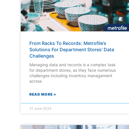
From Racks To Records: Metrofile’s
Solutions For Department Stores’ Data
Challenges
Managing data and records is a complex task
for department stores, as they face numerous
challenges including inventory management
across
READ MORE »
21 June 2024