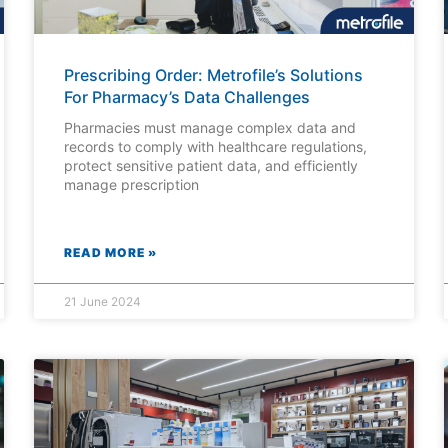
Prescribing Order: Metrofile’s Solutions
For Pharmacy’s Data Challenges
Pharmacies must manage complex data and
records to comply with healthcare regulations,
protect sensitive patient data, and efficiently
manage prescription
READ MORE »
21 June 2024