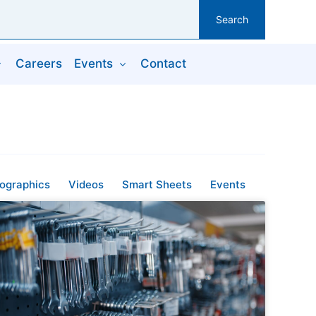
Search
Careers
Events
Contact
fographics
Videos
Smart Sheets
Events