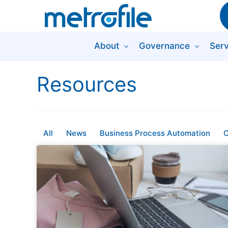
About
Governance
Serv
Resources
All
News
Business Process Automation
C