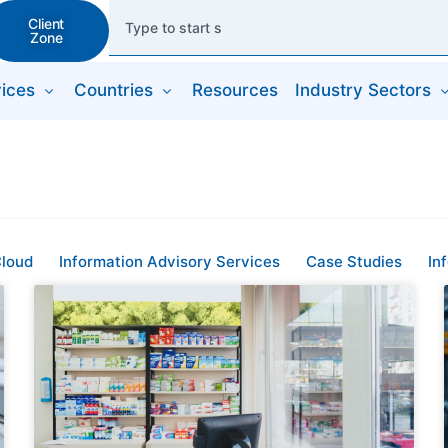
Client
Zone
ices
Countries
Resources
Industry Sectors
loud
Information Advisory Services
Case Studies
In