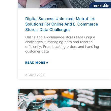
Digital Success Unlocked: Metrofile’s
Solutions For Online And E-Commerce
Stores’ Data Challenges
Online and e-commerce stores face unique
challenges in managing data and records
efficiently. From tracking orders and handling
customer data
READ MORE »
21 June 2024