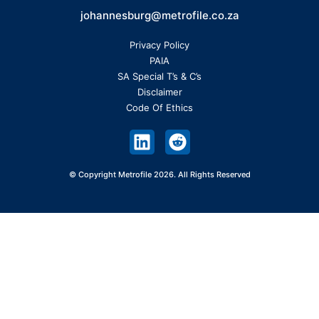
johannesburg@metrofile.co.za
Privacy Policy
PAIA
SA Special T’s & C’s
Disclaimer
Code Of Ethics
© Copyright Metrofile 2026. All Rights Reserved