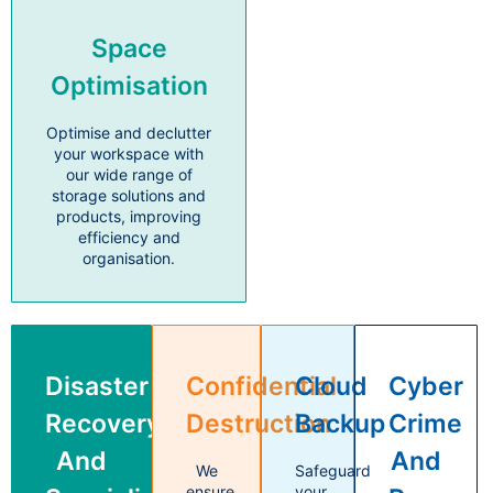
Space
Optimisation
Optimise and declutter
your workspace with
our wide range of
storage solutions and
products, improving
efficiency and
organisation.
Disaster
Confidential
Cloud
Cyber
Recovery
Destruction
Backup
Crime
And
And
We
Safeguard
ensure
your