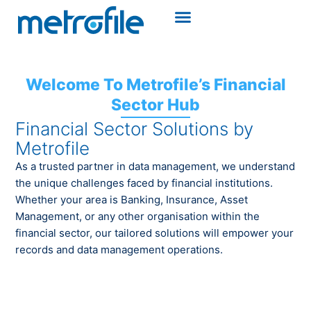
Welcome To Metrofile’s Financial
Sector Hub
Financial Sector Solutions by
Metrofile
As a trusted partner in data management, we understand
the unique challenges faced by financial institutions.
Whether your area is Banking, Insurance, Asset
Management, or any other organisation within the
financial sector, our tailored solutions will empower your
records and data management operations.