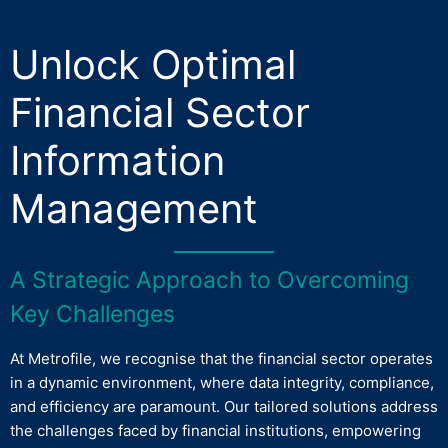
Unlock Optimal
Financial Sector
Information
Management
A Strategic Approach to Overcoming
Key Challenges
At Metrofile, we recognise that the financial sector operates
in a dynamic environment, where data integrity, compliance,
and efficiency are paramount. Our tailored solutions address
the challenges faced by financial institutions, empowering