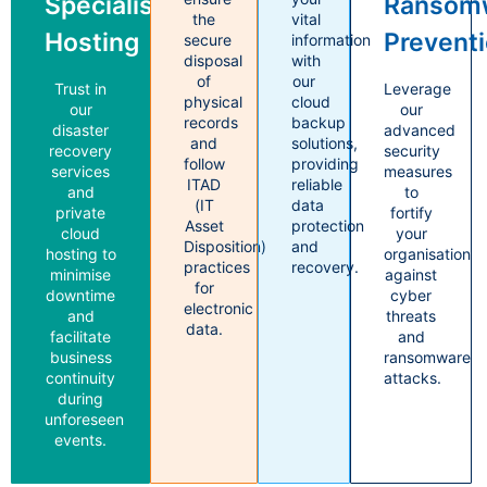
Specialised
Ransom
the
vital
Hosting
Prevent
secure
information
disposal
with
of
our
Trust in
Leverage
physical
cloud
our
our
records
backup
disaster
advanced
and
solutions,
recovery
security
follow
providing
services
measures
ITAD
reliable
and
to
(IT
data
private
fortify
Asset
protection
cloud
your
Disposition)
and
hosting to
organisation
practices
recovery.
minimise
against
for
downtime
cyber
electronic
and
threats
data.
facilitate
and
business
ransomware
continuity
attacks.
during
unforeseen
events.