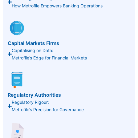
How Metrofile Empowers Banking Operations
Capital Markets Firms
Capitalising on Data:
Metrofile’s Edge for Financial Markets
Regulatory Authorities
Regulatory Rigour:
Metrofile’s Precision for Governance