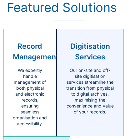
Featured Solutions
Record
Digitisation
Management
Services
We expertly
Our on-site and off-
handle
site digitisation
management of
services streamline the
both physical
transition from physical
and electronic
to digital archives,
records,
maximising the
ensuring
convenience and value
seamless
of your records.
organisation and
accessibility.