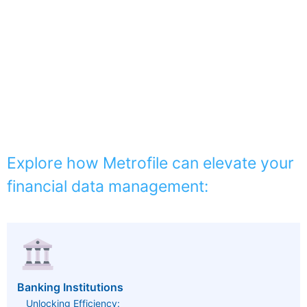
Explore how Metrofile can elevate your
financial data management:
Banking Institutions
Unlocking Efficiency: