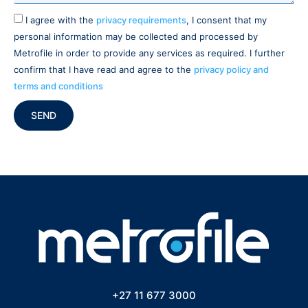
I agree with the
privacy requirements
, I consent that my
personal information may be collected and processed by
Metrofile in order to provide any services as required. I further
confirm that I have read and agree to the
privacy policy and
terms and conditions
SEND
+27 11 677 3000