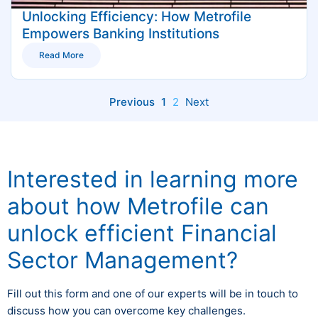
Unlocking Efficiency: How Metrofile
Empowers Banking Institutions
Read More
Previous
1
2
Next
Interested in learning more
about how Metrofile can
unlock efficient Financial
Sector Management?
Fill out this form and one of our experts will be in touch to
discuss how you can overcome key challenges.