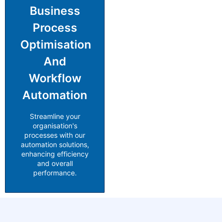
Business
Process
Optimisation
And
Workflow
Automation
Streamline your
organisation's
processes with our
automation solutions,
enhancing efficiency
and overall
performance.