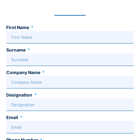
First Name
Surname
Company Name
Designation
Email
Phone Number