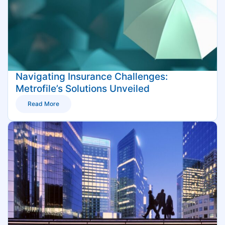
Navigating Insurance Challenges:
Metrofile’s Solutions Unveiled
Read More