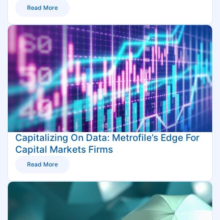
Read More
Capitalizing On Data: Metrofile’s Edge For
Capital Markets Firms
Read More