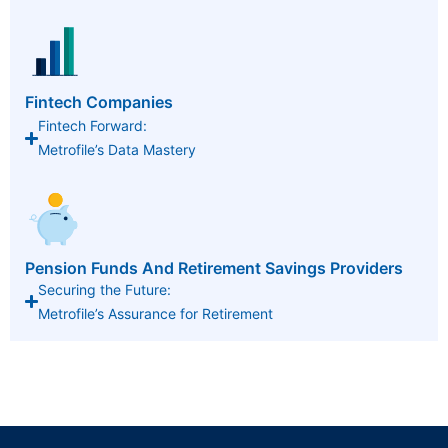
Fintech Companies
Fintech Forward:
Metrofile’s Data Mastery
Pension Funds And Retirement Savings Providers
Securing the Future:
Metrofile’s Assurance for Retirement