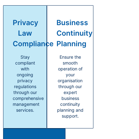
Privacy
Business
Law
Continuity
Compliance
Planning
Stay
Ensure the
compliant
smooth
with
operation of
ongoing
your
privacy
organisation
regulations
through our
through our
expert
comprehensive
business
management
continuity
services.
planning and
support.