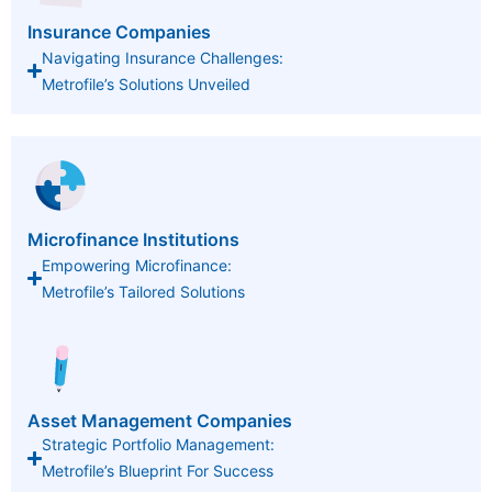
Insurance Companies
Navigating Insurance Challenges:
Metrofile’s Solutions Unveiled
Microfinance Institutions
Empowering Microfinance:
Metrofile’s Tailored Solutions
Asset Management Companies
Strategic Portfolio Management:
Metrofile’s Blueprint For Success