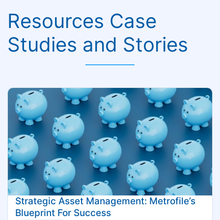
Resources Case
Studies and Stories
Strategic Asset Management: Metrofile’s
Blueprint For Success