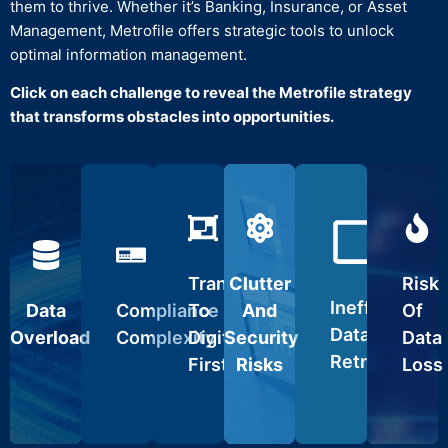
them to thrive. Whether it’s Banking, Insurance, or Asset
Management, Metrofile offers strategic tools to unlock
optimal information management.
Click on each challenge to reveal the Metrofile strategy
Records
that transforms obstacles into opportunities.
gement
Confidential
Seamlessly
Destruction
Digitisation
Space
Disaster
organise
ERP
Services
Optimisation
and
Recovery
Securely
Integration
access
dispose
critical
Transition
Declutter
of
Safeguard
ocuments.
from
Seamlessly
your
outdated
against
Transition
Clutter
Risk
Our
physical
integrate
workspace
files.
data
expert
to
with
for
Inefficient
Data
Compliance
To
And
Of
Follow
vulnerabilities.
services
digital
existing
streamlined
IT
Ensure
Data
Overload
Complexity
Digital-
Security
Data
handle
archives.
systems.
operations.
Asset
business
Retrieval
both
Simplify
Scale
Efficient
First
Risks
Loss
Disposition
continuity
physical
compliance
operations
retrieval
(ITAD)
during
and
with
without
systems
practices
unforeseen
electronic
regulatory
disruptions.
minimize
for
events.
records,
requirements.
downtime.
electronic