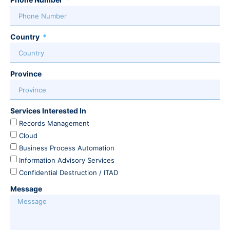
Country
Province
Services Interested In
Records Management
Cloud
Business Process Automation
Information Advisory Services
Confidential Destruction / ITAD
Message