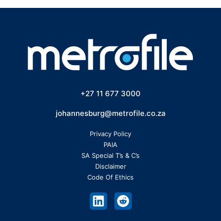
+27 11 677 3000
johannesburg@metrofile.co.za
Privacy Policy
PAIA
SA Special T’s & C’s
Disclaimer
Code Of Ethics