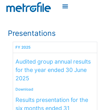
Presentations
FY 2025
Audited group annual results
for the year ended 30 June
2025​
Download
Results presentation for the
six months ended 31