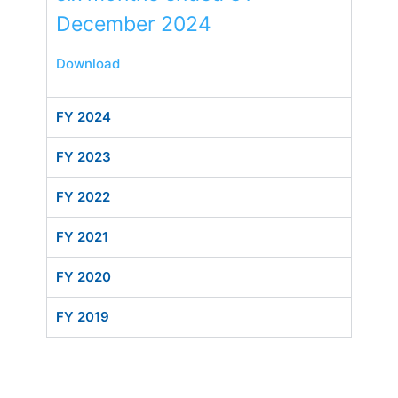
December 2024
Download
FY 2024
FY 2023
FY 2022
FY 2021
FY 2020
FY 2019