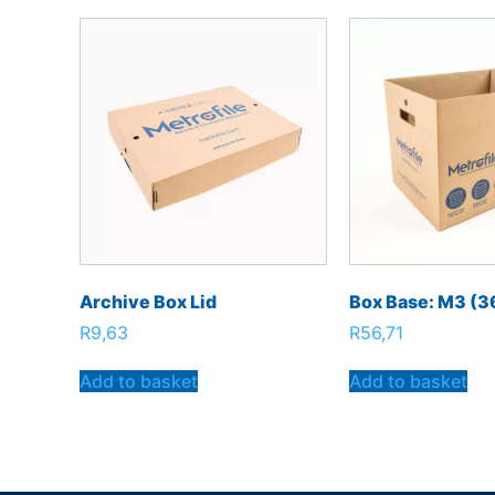
Archive Box Lid
Box Base: M3 (
R
9,63
R
56,71
Add to basket
Add to basket