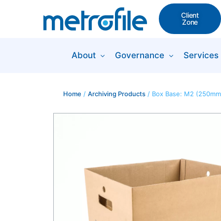
Client
Zone
About
Governance
Services
Home
/
Archiving Products
/ Box Base: M2 (250mm