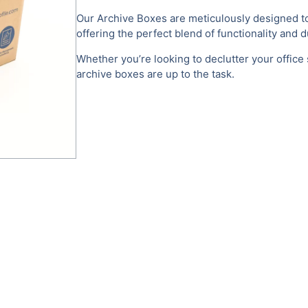
Our Archive Boxes are meticulously designed to
offering the perfect blend of functionality and du
Whether you’re looking to declutter your office
archive boxes are up to the task.