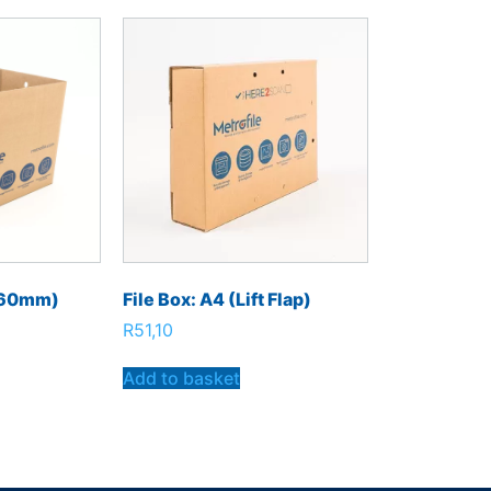
360mm)
File Box: A4 (Lift Flap)
R
51,10
Add to basket