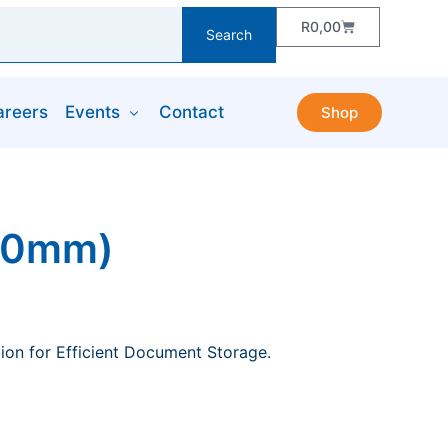
R
0,00
Search
areers
Events
Contact
Shop
250mm)
ion for Efficient Document Storage.