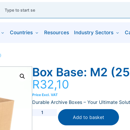
Countries
Resources
Industry Sectors
C
)
Box Base: M2 (
R
32,10
Price Excl. VAT
Durable Archive Boxes – Your Ultimate Solut
Add to basket