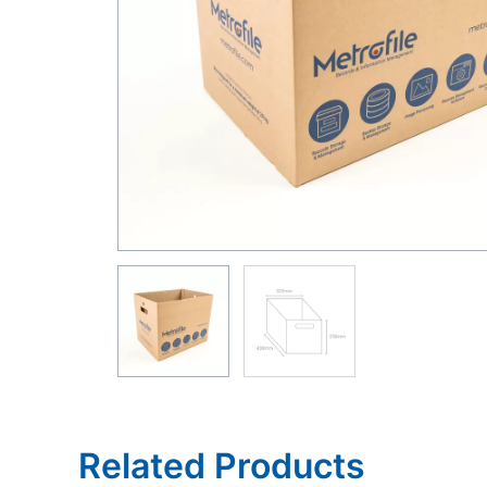
Related Products