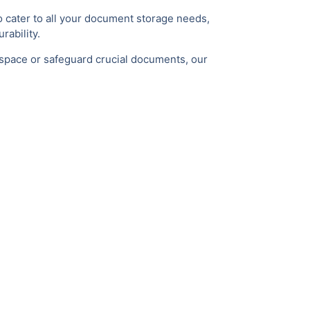
 cater to all your document storage needs,
rability.
 space or safeguard crucial documents, our