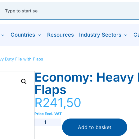
Countries
Resources
Industry Sectors
C
y Duty File with Flaps
Economy: Heavy D
Flaps
R
241,50
Price Excl. VAT
Add to basket