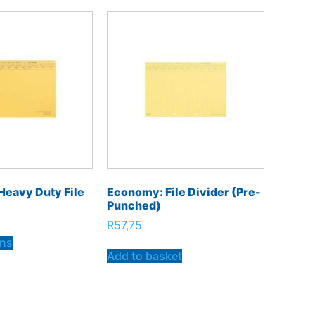
Heavy Duty File
Economy: File Divider (pre-
Punched)
R
57,75
ons
Add to basket