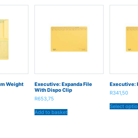
um Weight
Executive: Expanda File
Executive: 
With Dispo Clip
R
341,50
R
653,75
Select opti
Add to basket