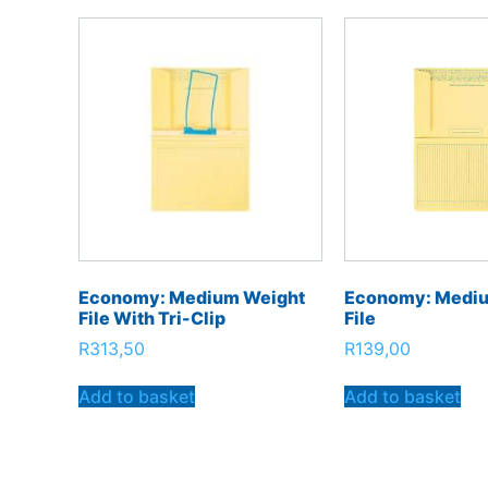
Economy: Medium Weight
Economy: Medi
File With Tri-Clip
File
R
313,50
R
139,00
Add to basket
Add to basket