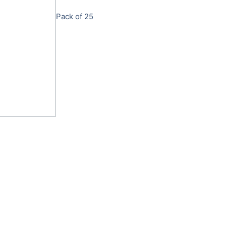
Pack of 25