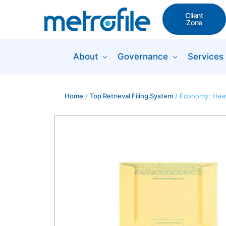
Client
Zone
About
Governance
Services
Home
/
Top Retrieval Filing System
/ Economy: Heav