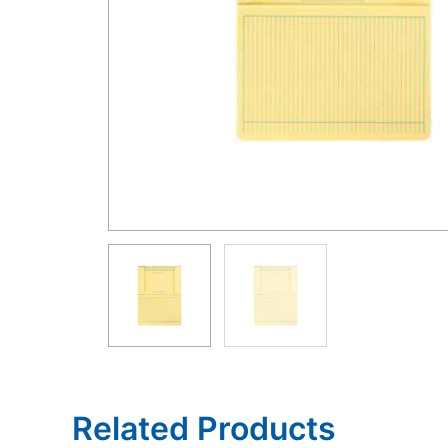
Related Products