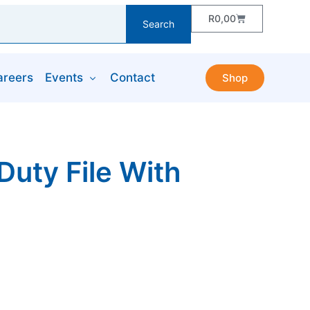
R
0,00
Search
areers
Events
Contact
Shop
uty File With