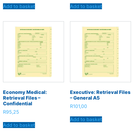
Add to basket
Add to basket
Economy Medical:
Executive: Retrieval Files
Retrieval Files –
– General A5
Confidential
R
101,00
R
95,25
Add to basket
Add to basket