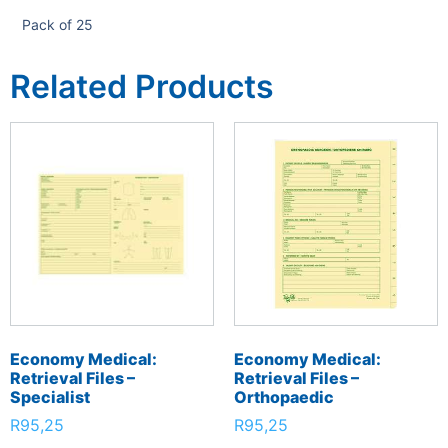
Pack of 25
Related Products
Economy Medical:
Economy Medical:
Retrieval Files –
Retrieval Files –
Specialist
Orthopaedic
R
95,25
R
95,25