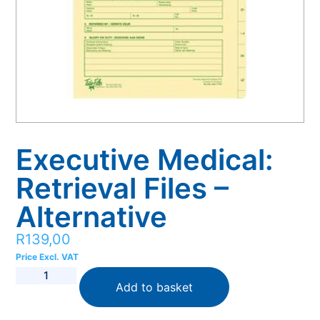
Executive Medical:
Retrieval Files –
Alternative
R
139,00
Price Excl. VAT
Add to basket