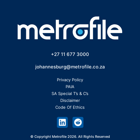
+27 11 677 3000
johannesburg@metrofile.co.za
Privacy Policy
PAIA
SA Special T’s & C’s
Disclaimer
Code Of Ethics
© Copyright Metrofile 2026. All Rights Reserved