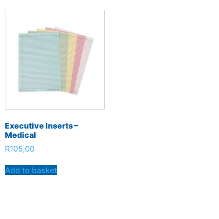
Executive Inserts –
Medical
R
105,00
Add to basket