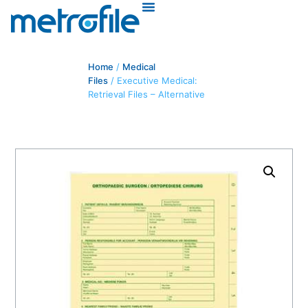
Home
/
Medical
Files
/ Executive Medical:
Retrieval Files – Alternative