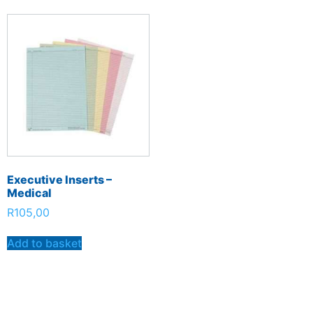
Executive Inserts –
Medical
R
105,00
Add to basket