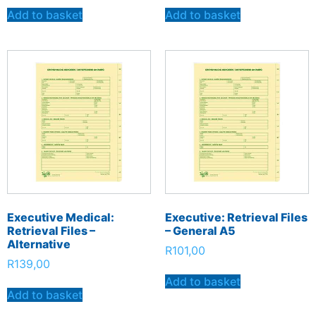
Add to basket
Add to basket
Executive Medical:
Executive: Retrieval Files
Retrieval Files –
– General A5
Alternative
R
101,00
R
139,00
Add to basket
Add to basket