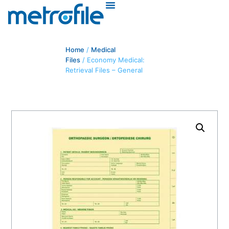
Home
/
Medical
Files
/ Economy Medical:
Retrieval Files – General