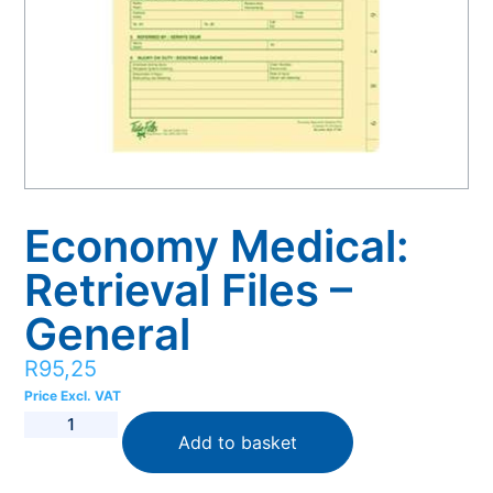
Economy Medical:
Retrieval Files –
General
R
95,25
Price Excl. VAT
Add to basket