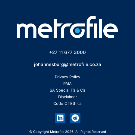
+27 11 677 3000
johannesburg@metrofile.co.za
Privacy Policy
PAIA
SA Special T’s & C’s
Disclaimer
Code Of Ethics
© Copyright Metrofile 2026. All Rights Reserved