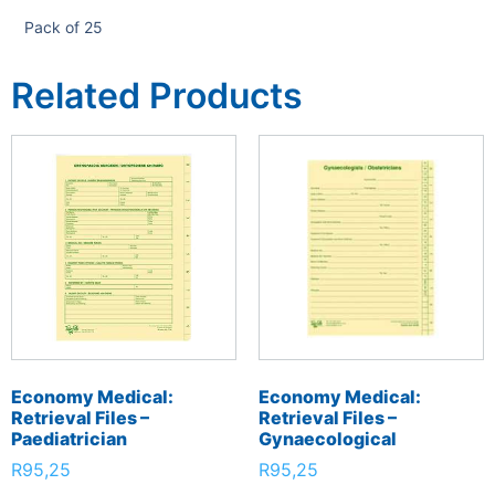
Pack of 25
Related Products
Economy Medical:
Economy Medical:
Retrieval Files –
Retrieval Files –
Paediatrician
Gynaecological
R
95,25
R
95,25