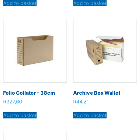
Add to basket
Add to basket
Folio Collator – 38cm
Archive Box Wallet
R
327,60
R
44,21
Add to basket
Add to basket