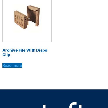
Archive File With Dispo
Clip
Read more