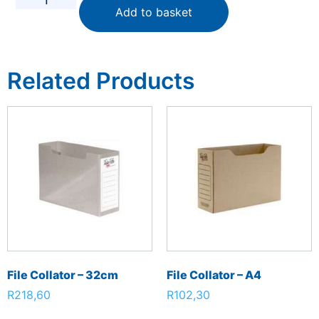
Add to basket
Related Products
File Collator – 32cm
File Collator – A4
R
218,60
R
102,30