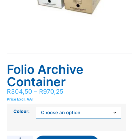
Folio Archive
Container
R
304,50
–
R
970,25
Price Excl. VAT
Colour: