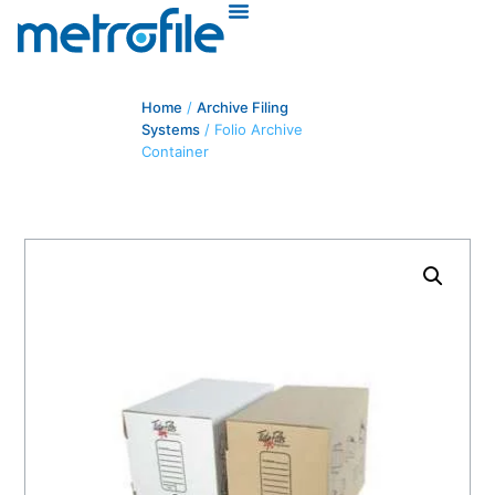
Home
/
Archive Filing
Systems
/ Folio Archive
Container