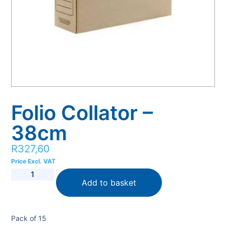
Folio Collator –
38cm
R
327,60
Price Excl. VAT
Add to basket
Pack of 15