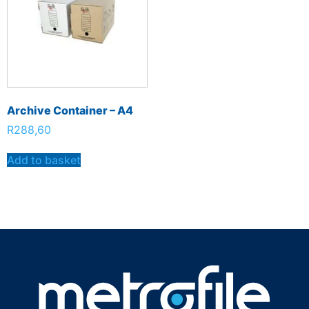
Archive Container – A4
R
288,60
Add to basket