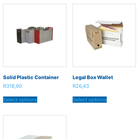
Solid Plastic Container
Legal Box Wallet
R
318,90
R
26,43
Select options
Select options