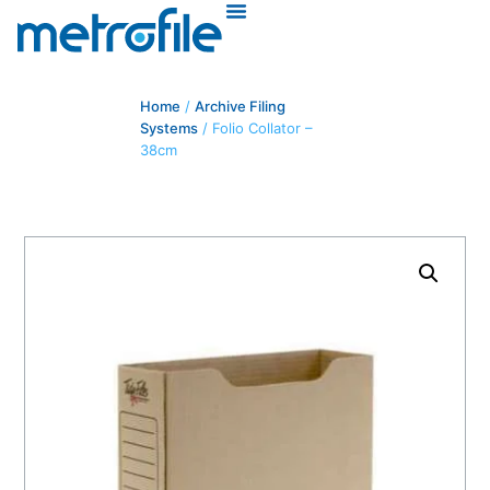
Home
/
Archive Filing
Systems
/ Folio Collator –
38cm