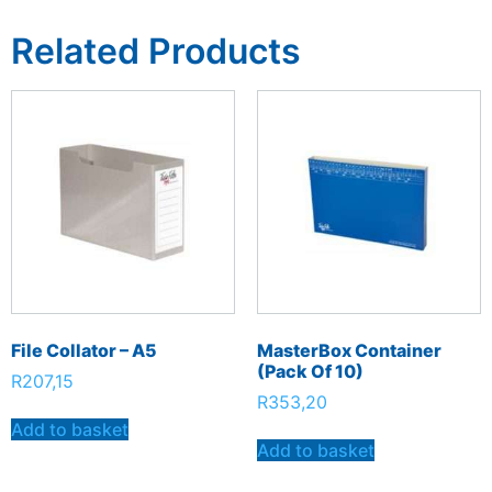
Related Products
File Collator – A5
MasterBox Container
(Pack Of 10)
R
207,15
R
353,20
Add to basket
Add to basket