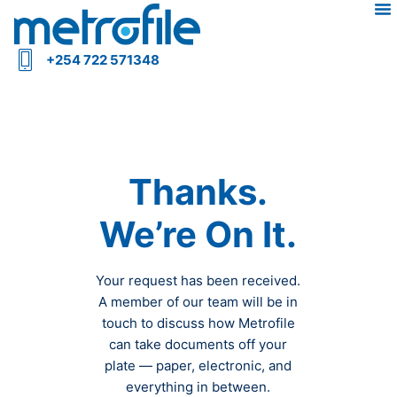
+254 722 571348
Thanks.
We’re On It.
Your request has been received.
A member of our team will be in
touch to discuss how Metrofile
can take documents off your
plate — paper, electronic, and
everything in between.