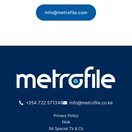
info@metrofile.com
+254 722 571348
info@metrofile.co.ke
Privacy Policy
PAIA
SA Special T’s & C’s