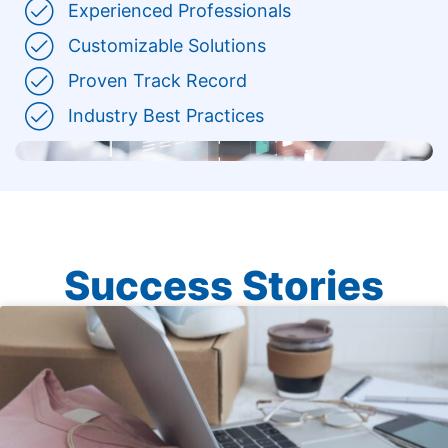
Experienced Professionals
Customizable Solutions
Proven Track Record
Industry Best Practices
Success Stories