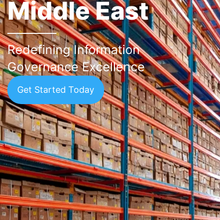
Middle East
Redefining Information
Governance Excellence
Get Started Today