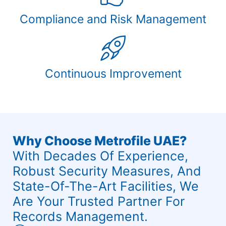
Compliance and Risk Management
Continuous Improvement
Why Choose Metrofile UAE?
With Decades Of Experience,
Robust Security Measures, And
State-Of-The-Art Facilities, We
Are Your Trusted Partner For
Records Management.