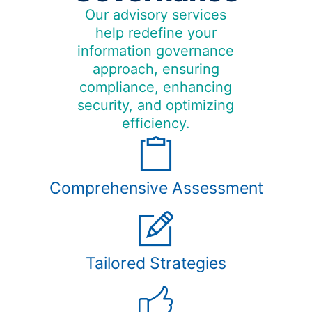
Our advisory services
help redefine your
information governance
approach, ensuring
compliance, enhancing
security, and optimizing
efficiency.
Comprehensive Assessment
Tailored Strategies