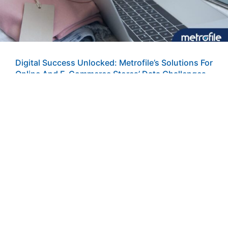
Digital Success Unlocked: Metrofile’s Solutions For
Online And E-Commerce Stores’ Data Challenges
Online and e-commerce stores face unique challenges in
managing data and records efficiently. From tracking
orders and handling customer data
READ MORE »
21 June 2024