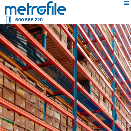
600 566 220