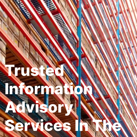
Trusted
Information
Advisory
Services In The