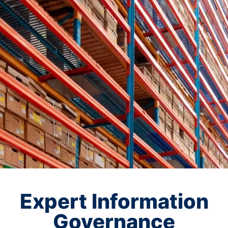
Expert Information
Governance