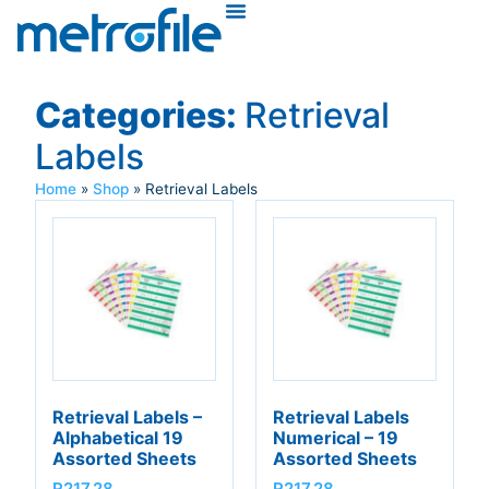
Categories:
Retrieval
Labels
Home
»
Shop
»
Retrieval Labels
Retrieval Labels –
Retrieval Labels
Alphabetical 19
Numerical – 19
Assorted Sheets
Assorted Sheets
R
217,28
R
217,28