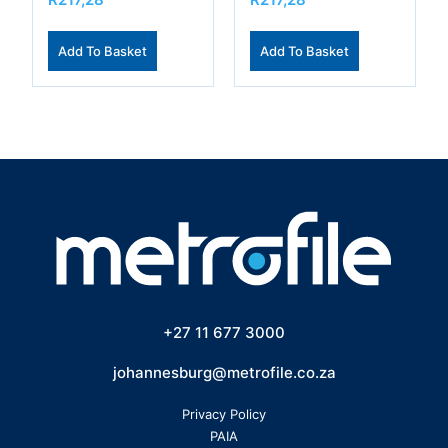
Add To Basket
Add To Basket
+27 11 677 3000
johannesburg@metrofile.co.za
Privacy Policy
PAIA