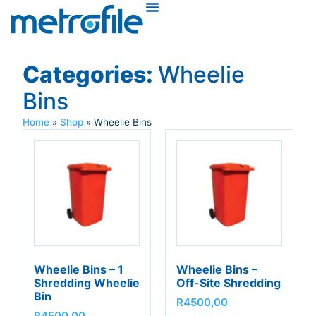
Categories:
Wheelie
Bins
Home
»
Shop
»
Wheelie Bins
Wheelie Bins – 1
Wheelie Bins –
Shredding Wheelie
Off-Site Shredding
Bin
R
4500,00
R
4500,00