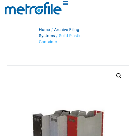
Home
/
Archive Filing
Systems
/ Solid Plastic
Container