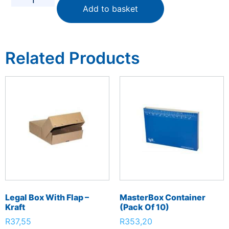
Add to basket
Related Products
Legal Box With Flap –
MasterBox Container
Kraft
(Pack Of 10)
R
37,55
R
353,20