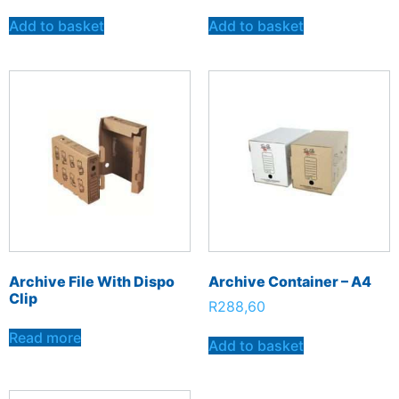
Add to basket
Add to basket
Archive File With Dispo
Archive Container – A4
Clip
R
288,60
Read more
Add to basket