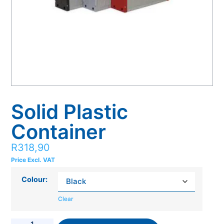
Solid Plastic
Container
R
318,90
Price Excl. VAT
Colour:
Clear