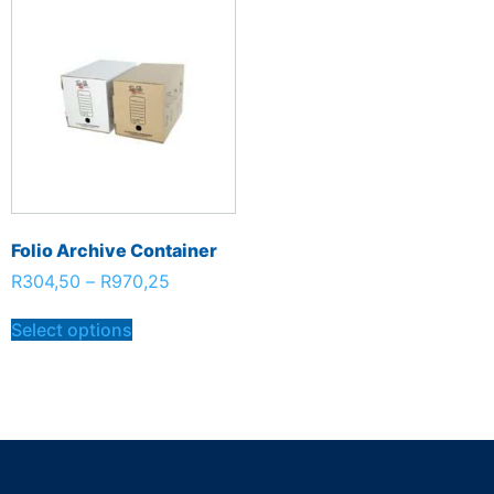
Folio Archive Container
R
304,50
–
R
970,25
Select options