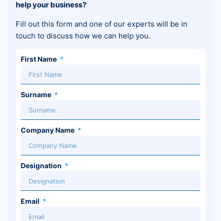
help your business?
Fill out this form and one of our experts will be in
touch to discuss how we can help you.
First Name
Surname
Company Name
Designation
Email