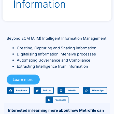
Information
Beyond ECM (AIIM) Intelligent Information Management.
Creating, Capturing and Sharing information
Digitalising Information intensive processes
Automating Governance and Compliance
Extracting Intelligence from Information
Learn more
Facebook
Twitter
LinkedIn
WhatsApp
Facebook
Interested in learning more about how Metrofile can