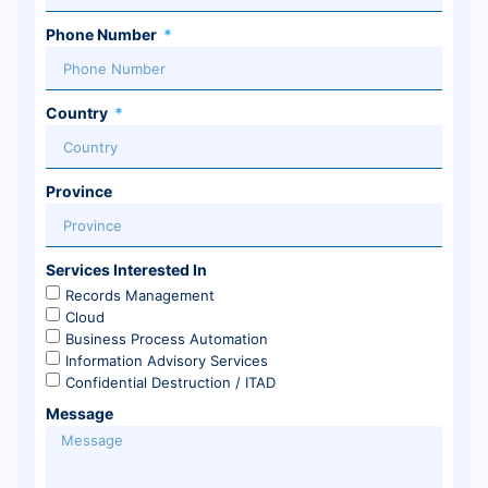
Phone Number
Country
Province
Services Interested In
Records Management
Cloud
Business Process Automation
Information Advisory Services
Confidential Destruction / ITAD
Message