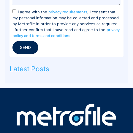
I agree with the
privacy requirements
, I consent that
my personal information may be collected and processed
by Metrofile in order to provide any services as required.
I further confirm that I have read and agree to the
privacy
policy and terms and conditions
SEND
Latest Posts