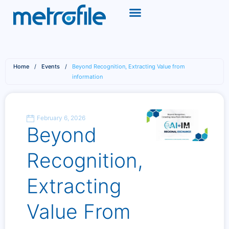
Home
/
Events
/
Beyond Recognition, Extracting Value from
information
February 6, 2026
Beyond
Recognition,
Extracting
Value From