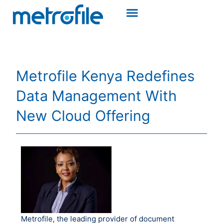
Metrofile Kenya Redefines
Data Management With
New Cloud Offering
Metrofile, the leading provider of document