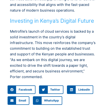
and accessibility that aligns with the fast-paced
nature of modern business operations.
Investing in Kenya’s Digital Future
Metrofile’s launch of cloud services is backed by a
solid investment in the country’s digital
infrastructure. This move reinforces the company’s
commitment to building on the established trust
and support of the Kenyan people and businesses.
“As we embark on this digital journey, we are
excited to drive the shift towards a paper light,
efficient, and secure business environment,”
Porter commented.
Facebook
Twitter
LinkedIn
Email
WhatsApp