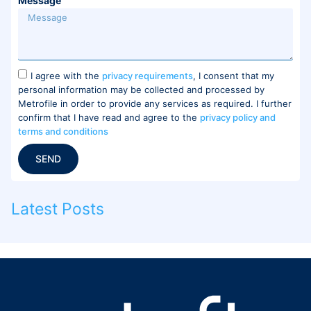
Message
I agree with the
privacy requirements
, I consent that my
personal information may be collected and processed by
Metrofile in order to provide any services as required. I further
confirm that I have read and agree to the
privacy policy and
terms and conditions
SEND
Latest Posts