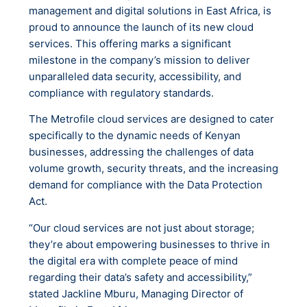
management and digital solutions in East Africa, is
proud to announce the launch of its new cloud
services. This offering marks a significant
milestone in the company’s mission to deliver
unparalleled data security, accessibility, and
compliance with regulatory standards.
The Metrofile cloud services are designed to cater
specifically to the dynamic needs of Kenyan
businesses, addressing the challenges of data
volume growth, security threats, and the increasing
demand for compliance with the Data Protection
Act.
“Our cloud services are not just about storage;
they’re about empowering businesses to thrive in
the digital era with complete peace of mind
regarding their data’s safety and accessibility,”
stated Jackline Mburu, Managing Director of