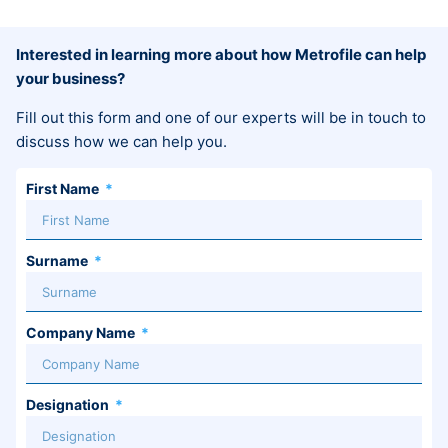
Interested in learning more about how Metrofile can help
your business?
Fill out this form and one of our experts will be in touch to
discuss how we can help you.
First Name
Surname
Company Name
Designation