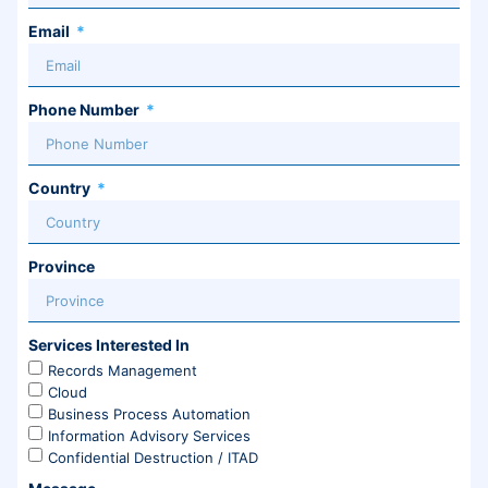
Email
Phone Number
Country
Province
Services Interested In
Records Management
Cloud
Business Process Automation
Information Advisory Services
Confidential Destruction / ITAD