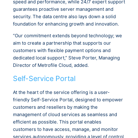
speed and performance, while 24/7 expert support
guarantees proactive server management and
security. The data centre also lays down a solid
foundation for enhancing growth and innovation.
“Our commitment extends beyond technology; we
aim to create a partnership that supports our
customers with flexible payment options and
dedicated local support,” Steve Porter, Managing
Director of Metrofile Cloud, added.
Self-Service Portal
At the heart of the service offering is a user-
friendly Self-Service Portal, designed to empower
customers and resellers by making the
management of cloud services as seamless and
efficient as possible. This portal enables
customers to have access, manage, and monitor
services autonomously, providing a level of control