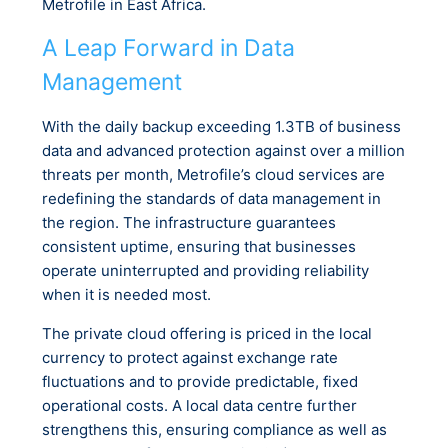
Metrofile in East Africa.
A Leap Forward in Data
Management
With the daily backup exceeding 1.3TB of business
data and advanced protection against over a million
threats per month, Metrofile’s cloud services are
redefining the standards of data management in
the region. The infrastructure guarantees
consistent uptime, ensuring that businesses
operate uninterrupted and providing reliability
when it is needed most.
The private cloud offering is priced in the local
currency to protect against exchange rate
fluctuations and to provide predictable, fixed
operational costs. A local data centre further
strengthens this, ensuring compliance as well as