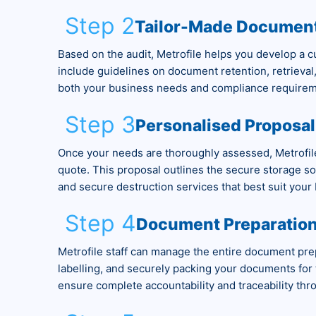
Step 2
Tailor-Made Documen
Based on the audit, Metrofile helps you develop a 
include guidelines on document retention, retrieval
both your business needs and compliance requirem
Step 3
Personalised Proposal
Once your needs are thoroughly assessed, Metrofile
quote. This proposal outlines the secure storage sol
and secure destruction services that best suit your
Step 4
Document Preparation
Metrofile staff can manage the entire document prep
labelling, and securely packing your documents for t
ensure complete accountability and traceability thr