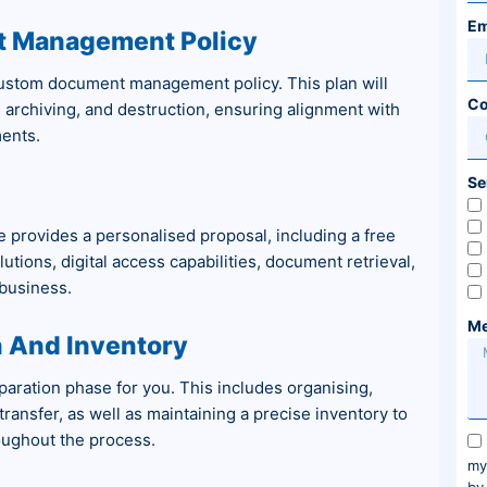
Em
t Management Policy
custom document management policy. This plan will
Co
, archiving, and destruction, ensuring alignment with
ents.
Se
 provides a personalised proposal, including a free
utions, digital access capabilities, document retrieval,
 business.
Me
 And Inventory
aration phase for you. This includes organising,
ransfer, as well as maintaining a precise inventory to
oughout the process.
my
by