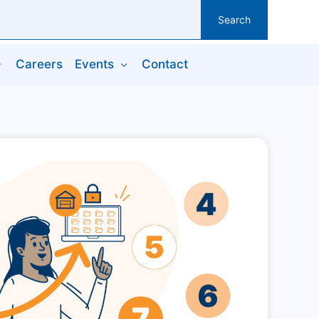
Search
Careers
Events
Contact