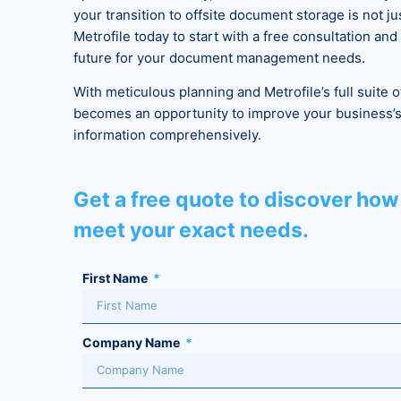
your transition to offsite document storage is not j
Metrofile today to start with a free consultation an
future for your document management needs.
With meticulous planning and Metrofile’s full suite o
becomes an opportunity to improve your business’s 
information comprehensively.
Get a free quote to discover how 
meet your exact needs.
First Name
Company Name