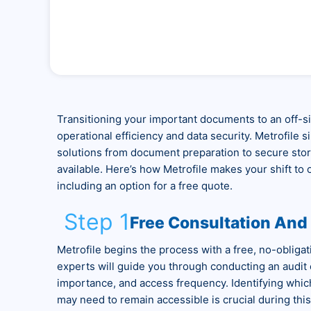
Transitioning your important documents to an off-sit
operational efficiency and data security. Metrofile s
solutions from document preparation to secure stora
available. Here’s how Metrofile makes your shift to
including an option for a free quote.
Step 1
Free Consultation An
Metrofile begins the process with a free, no-obliga
experts will guide you through conducting an audit
importance, and access frequency. Identifying whic
may need to remain accessible is crucial during this i