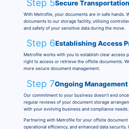
Step 5
Secure Transportatio
With Metrofile, your documents are in safe hands. W
documents to our storage facility, utilising controll
and safety of your sensitive data during the move.
Step 6
Establishing Access P
Metrofile works with you to establish clear access 
right to access or retrieve the offsite documents. We 
more secure document management.
Step 7
Ongoing Management 
Our commitment to your business doesn’t end once
regular reviews of your document storage arrangem
with your evolving business and compliance needs.
Partnering with Metrofile for your offsite docume
operational efficiency, and enhanced data security