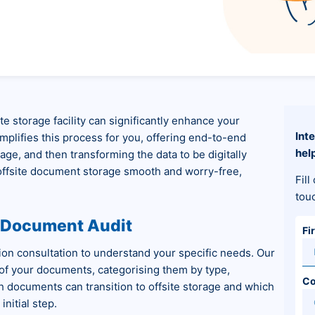
e storage facility can significantly enhance your
Int
implifies this process for you, offering end-to-end
hel
ge, and then transforming the data to be digitally
 offsite document storage smooth and worry-free,
Fill
tou
d Document Audit
Fi
tion consultation to understand your specific needs. Our
 of your documents, categorising them by type,
C
h documents can transition to offsite storage and which
nitial step.