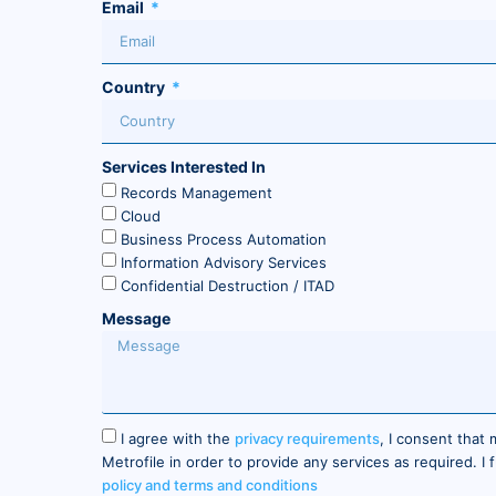
Email
Country
Services Interested In
Records Management
Cloud
Business Process Automation
Information Advisory Services
Confidential Destruction / ITAD
Message
I agree with the
privacy requirements
, I consent that
Metrofile in order to provide any services as required. I
policy and terms and conditions