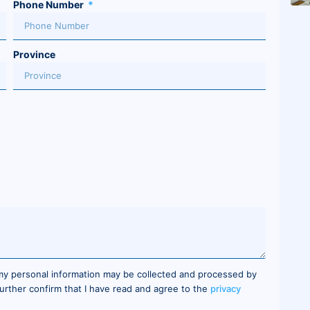
Phone Number
Province
 my personal information may be collected and processed by
 further confirm that I have read and agree to the
privacy