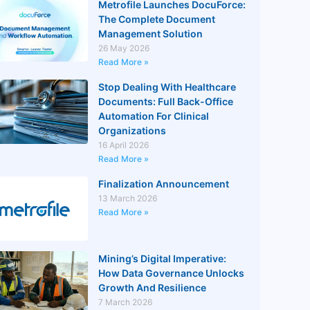
Metrofile Launches DocuForce:
The Complete Document
Management Solution
26 May 2026
Read More »
Stop Dealing With Healthcare
Documents: Full Back-Office
Automation For Clinical
Organizations
16 April 2026
Read More »
Finalization Announcement
13 March 2026
Read More »
Mining’s Digital Imperative:
How Data Governance Unlocks
Growth And Resilience
7 March 2026