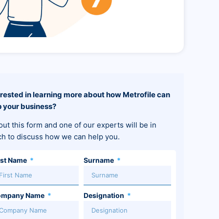
erested in learning more about how Metrofile can
p your business?
 out this form and one of our experts will be in
ch to discuss how we can help you.
rst Name
Surname
ompany Name
Designation