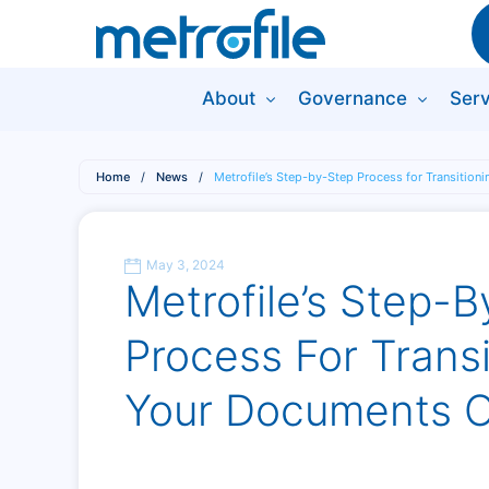
About
Governance
Serv
Home
/
News
/
Metrofile’s Step-by-Step Process for Transition
May 3, 2024
Metrofile’s Step-
Process For Transi
Your Documents O