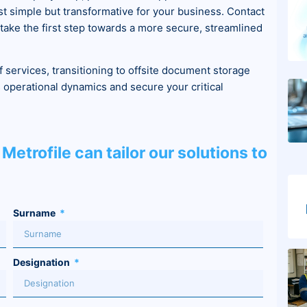
ust simple but transformative for your business. Contact
d take the first step towards a more secure, streamlined
f services, transitioning to offsite document storage
operational dynamics and secure your critical
Metrofile can tailor our solutions to
Surname
Designation