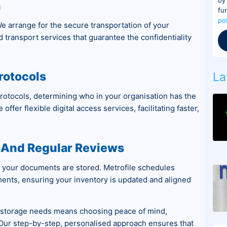
n
fu
po
e arrange for the secure transportation of your
ed transport services that guarantee the confidentiality
rotocols
La
protocols, determining who in your organisation has the
offer flexible digital access services, facilitating faster,
And Regular Reviews
 your documents are stored. Metrofile schedules
ents, ensuring your inventory is updated and aligned
nt storage needs means choosing peace of mind,
. Our step-by-step, personalised approach ensures that