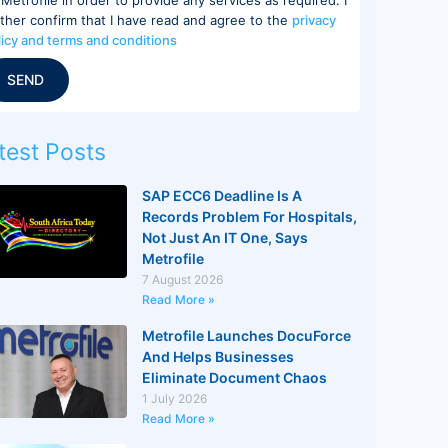
rther confirm that I have read and agree to the
privacy
licy and terms and conditions
SEND
test Posts
SAP ECC6 Deadline Is A
Records Problem For Hospitals,
Not Just An IT One, Says
Metrofile
7 August 2026
Read More »
Metrofile Launches DocuForce
And Helps Businesses
Eliminate Document Chaos
1 July 2026
Read More »