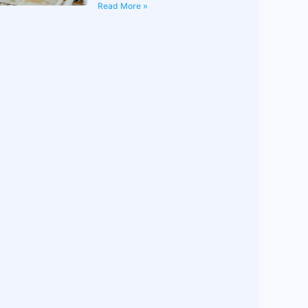
Read More »