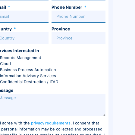
ail
Phone Number
untry
Province
rvices Interested In
Records Management
Cloud
Business Process Automation
Information Advisory Services
Confidential Destruction / ITAD
ssage
I agree with the
privacy requirements
, I consent that
 personal information may be collected and processed
 Metrofile in order to provide any services as required. I