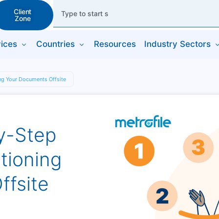
Client
Zone
ices
Countries
Resources
Industry Sectors
ing Your Documents Offsite
By-Step
tioning
ffsite