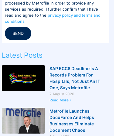
processed by Metrofile in order to provide any
services as required. I further confirm that I have
read and agree to the
privacy policy and terms and
conditions
SEND
Latest Posts
SAP ECC6 Deadline Is A
Records Problem For
Hospitals, Not Just An IT
One, Says Metrofile
7 August 2026
Read More »
Metrofile Launches
DocuForce And Helps
Businesses Eliminate
Document Chaos