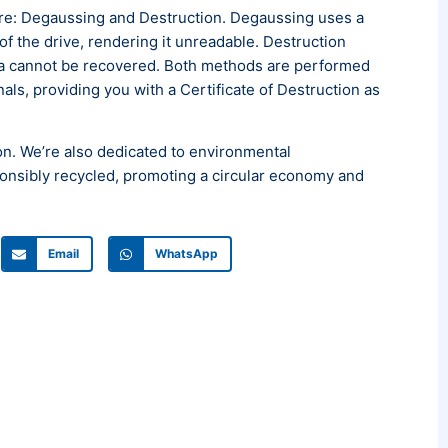
re: Degaussing and Destruction. Degaussing uses a
f the drive, rendering it unreadable. Destruction
ata cannot be recovered. Both methods are performed
ls, providing you with a Certificate of Destruction as
. We’re also dedicated to environmental
sponsibly recycled, promoting a circular economy and
Email
WhatsApp