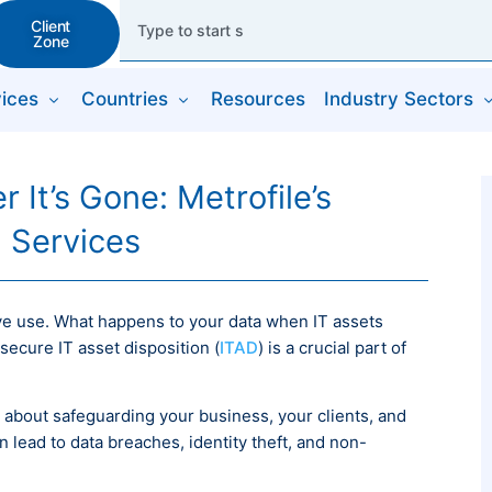
Client
Zone
ices
Countries
Resources
Industry Sectors
 It’s Gone: Metrofile’s
n Services
tive use. What happens to your data when IT assets
ecure IT asset disposition (
ITAD
) is a crucial part of
’s about safeguarding your business, your clients, and
n lead to data breaches, identity theft, and non-