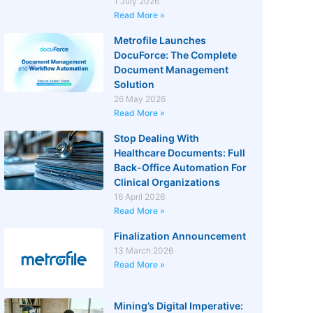
1 July 2026
Read More »
Metrofile Launches
DocuForce: The Complete
Document Management
Solution
26 May 2026
Read More »
Stop Dealing With
Healthcare Documents: Full
Back-Office Automation For
Clinical Organizations
16 April 2026
Read More »
Finalization Announcement
13 March 2026
Read More »
Mining’s Digital Imperative: