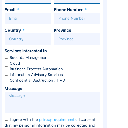
Email
Phone Number
Country
Province
Services Interested In
Records Management
Cloud
Business Process Automation
Information Advisory Services
Confidential Destruction / ITAD
Message
I agree with the
privacy requirements
, I consent
that my personal information may be collected and