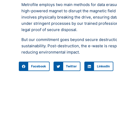
Metrofile employs two main methods for data erasu
high-powered magnet to disrupt the magnetic field o
involves physically breaking the drive, ensuring d
under stringent processes by our trained professiona
legal proof of secure disposal.
But our commitment goes beyond secure destruction
sustainability. Post-destruction, the e-waste is re
reducing environmental impact.
Facebook
Twitter
LinkedIn