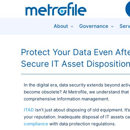
About
Governance
Serv
Protect Your Data Even After
Secure IT Asset Dispositio
In the digital era, data security extends beyond ac
become obsolete? At Metrofile, we understand that s
comprehensive information management.
ITAD
isn’t just about disposing of old equipment. It
your reputation. Inadequate disposal of IT assets ca
compliance
with data protection regulations.