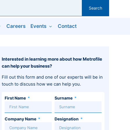
Search
Careers
Events
Contact
Interested in learning more about how Metrofile
can help your business?
Fill out this form and one of our experts will be in
touch to discuss how we can help you.
First Name
Surname
Company Name
Designation