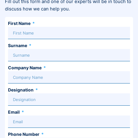
Fill out this form and one of our experts will be in touch to
discuss how we can help you.
First Name
Surname
Company Name
Designation
Email
Phone Number