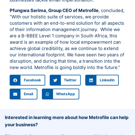
Pfungwa Serima, Group CEO of Metrofile
, concluded,
“With our holistic suite of services, we provide
customers with an end-to-end solution for all aspects
of their information management journey. While we
are a B-BBEE Level 1 company in South Africa, this
award is an example of how local empowerment can
achieve global credibility, as we continue to extend
our international footprint. We have seen two years of
disruption, and during that time, a transition into the
new world. Metrofile is going boldly into the future.”
Facebook
Twitter
LinkedIn
Email
WhatsApp
Interested in learning more about how Metrofile can help
your business?