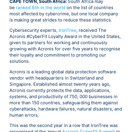
CAPE TOWN, South Africa:
South Africa may
be
ranked 6th in the world
on the list of countries
most affected by cybercrime, but one local company
is making great strides to reduce these statistics.
Cybersecurity experts,
IronTree
, received The
Acronis #CyberFit Loyalty Award in the United States,
given to partners for working and continuously
growing with Acronis for over five years to recognise
their loyalty and commitment to promoting our
solutions.
Acronis is a leading global data protection software
vendor with headquarters in Switzerland and
Singapore. Established almost twenty years ago,
Acronis currently protects the data, applications,
systems, and productivity of 750, 000 businesses in
more than 150 countries, safeguarding them against
cyberattacks, hardware failures, natural disasters, and
human errors.
This was the second year in a row that IronTree was
recognised at the annual
Acronis Cyberfit Summit
in