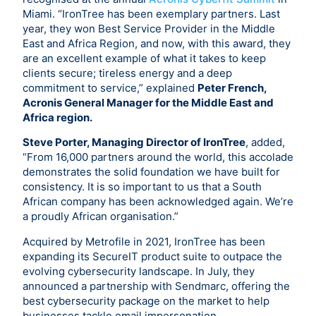
Miami. “IronTree has been exemplary partners. Last
year, they won Best Service Provider in the Middle
East and Africa Region, and now, with this award, they
are an excellent example of what it takes to keep
clients secure; tireless energy and a deep
commitment to service,” explained
Peter French,
Acronis General Manager for the Middle East and
Africa region.
Steve Porter, Managing Director of IronTree
, added,
“From 16,000 partners around the world, this accolade
demonstrates the solid foundation we have built for
consistency. It is so important to us that a South
African company has been acknowledged again. We’re
a proudly African organisation.”
Acquired by Metrofile in 2021, IronTree has been
expanding its SecureIT product suite to outpace the
evolving cybersecurity landscape. In July, they
announced a partnership with Sendmarc, offering the
best cybersecurity package on the market to help
businesses tackle email impersonation.