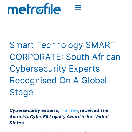
Smart Technology SMART
CORPORATE: South African
Cybersecurity Experts
Recognised On A Global
Stage
Cybersecurity experts,
IronTree
, received The
Acronis #CyberFit Loyalty Award in the United
States