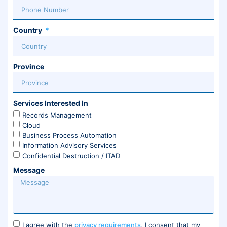
Country
Province
Services Interested In
Records Management
Cloud
Business Process Automation
Information Advisory Services
Confidential Destruction / ITAD
Message
I agree with the
privacy requirements
, I consent that my