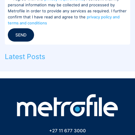
personal information may be collected and processed by
Metrofile in order to provide any services as required. I further
confirm that I have read and agree to the
privacy policy and
terms and conditions
SEND
Latest Posts
+27 11 677 3000